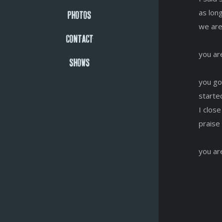
as lon
PHOTOS
we are
CONTACT
you ar
SHOWS
you go
started
I clos
praise
you ar