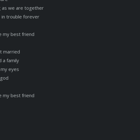
g as we are together
 in trouble forever
e my best friend
t married
 a family
e my eyes
 god
e my best friend