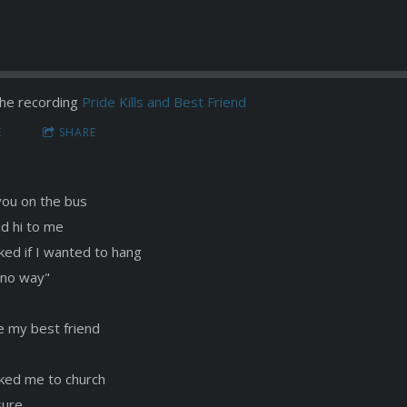
he recording
Pride Kills and Best Friend
E
SHARE
you on the bus
id hi to me
ked if I wanted to hang
 "no way"
e my best friend
ked me to church
sure