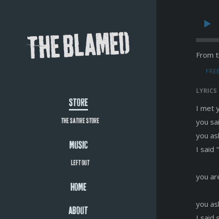
THE BLAMED
From t
FRE
LYRICS
STORE
I met 
you sa
THE SATIRE STORE
you as
MUSIC
I said
LEFT OUT
you ar
HOME
you as
ABOUT
I said 