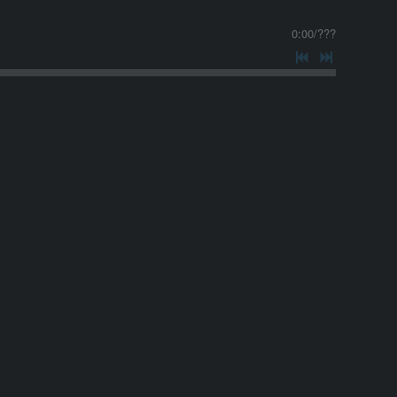
0:00
/
???