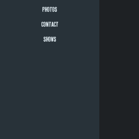
PHOTOS
CONTACT
SHOWS