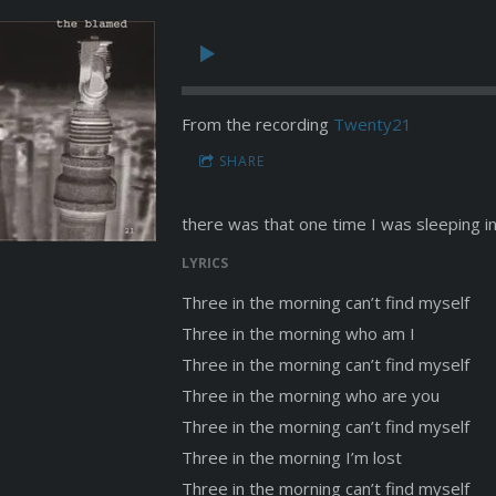
From the recording
Twenty21
SHARE
there was that one time I was sleeping in
LYRICS
Three in the morning can’t find myself
Three in the morning who am I
Three in the morning can’t find myself
Three in the morning who are you
Three in the morning can’t find myself
Three in the morning I’m lost
Three in the morning can’t find myself