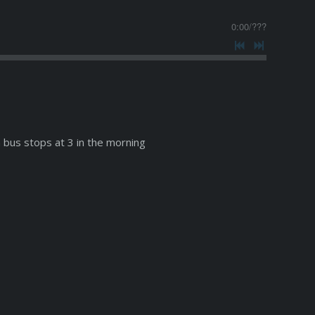
0:00
/
???
 bus stops at 3 in the morning