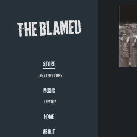
THE BLAMED
STORE
THE SATIRE STORE
MUSIC
LEFT OUT
HOME
ABOUT