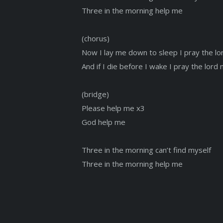
Three in the morning help me
(chorus)
Now I lay me down to sleep I pray the lor
And if I die before I wake I pray the lord
(bridge)
Please help me x3
God help me
Three in the morning can’t find myself
Three in the morning help me