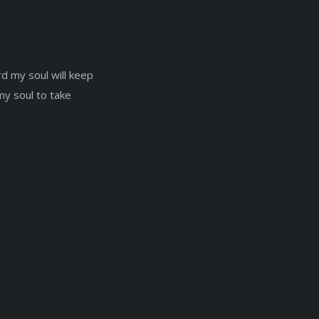
d my soul will keep
 my soul to take