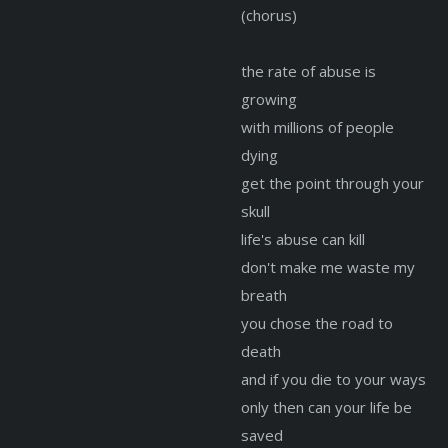
(chorus)
the rate of abuse is
growing
with millions of people
dying
get the point through your
skull
life's abuse can kill
don't make me waste my
breath
you chose the road to
death
and if you die to your ways
only then can your life be
saved