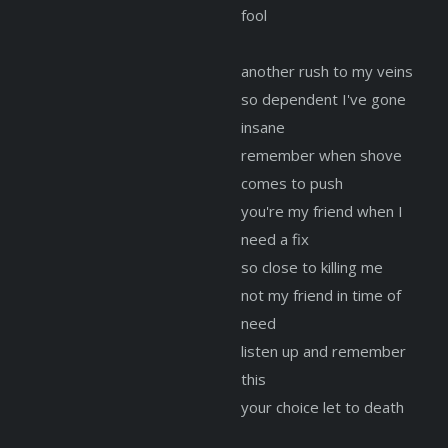
fool
another rush to my veins
so dependent I've gone
insane
remember when shove
comes to push
you're my friend when I
need a fix
so close to killing me
not my friend in time of
need
listen up and remember
this
your choice let to death