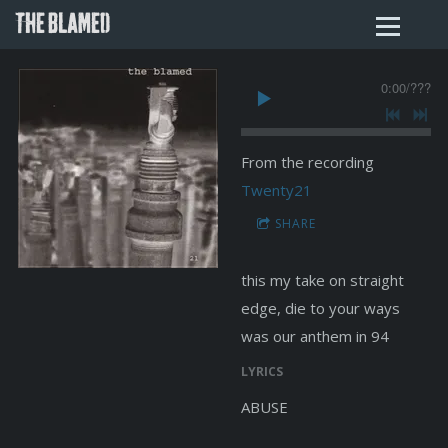
THE BLAMED
0:00
/
???
From the recording
Twenty21
SHARE
this my take on straight
edge, die to your ways
was our anthem in 94
LYRICS
ABUSE