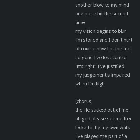
another blow to my mind
one more hit the second
time
my vision begins to blur
I'm stoned and I don't hurt
of course now I'm the fool
so gone I've lost control
"it's right" I've justified
my judgement's impaired
when I'm high
(chorus)
the life sucked out of me
oh god please set me free
locked in by my own walls
I've played the part of a