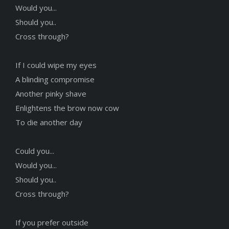
Would you...
Should you..
Cross through?
If I could wipe my eyes
A blinding compromise
Another pinky shave
Enlightens the brow now cow
To die another day
Could you...
Would you...
Should you..
Cross through?
If you prefer outside