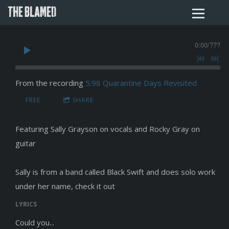
THE BLAMED
0:00
/
???
From the recording
5.98 Quarantine Days Revisited
FREE
SHARE
Featuring Sally Grayson on vocals and Rocky Gray on
guitar
Sally is from a band called Black Swift and does solo work
under her name, check it out
LYRICS
Could you...