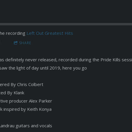
he recording
Left Out Greatest Hits
E
SHARE
s definitely never released, recorded during the Pride Kills sessi
saw the light of day until 2019, here you go
ered By Chris Colbert
ed By Klank
tive producer Alex Parker
k inspired by Keith Konya
Landrau guitars and vocals