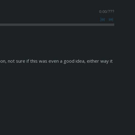
0:00
/
???
on, not sure if this was even a good idea, either way it