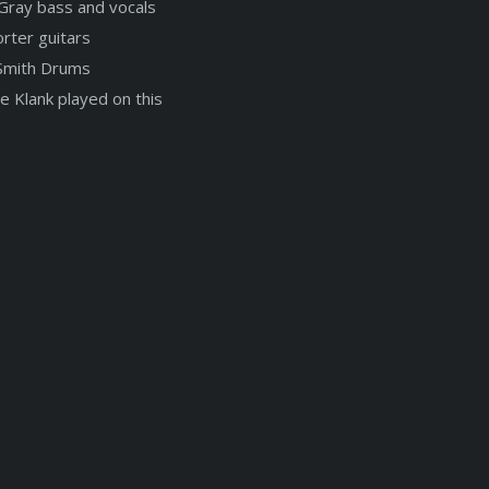
Gray bass and vocals
rter guitars
Smith Drums
e Klank played on this