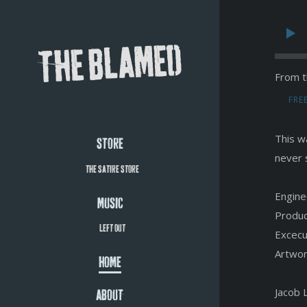
THE BLAMED
From t
FRE
This wa
STORE
never 
THE SATIRE STORE
Engine
MUSIC
Produc
LEFT OUT
Excecu
Artwor
HOME
Jacob 
ABOUT