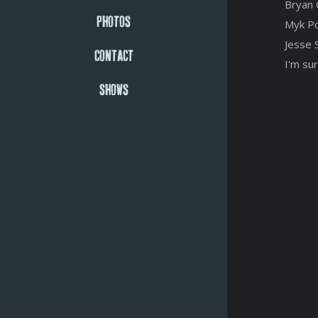
Bryan 
PHOTOS
Myk Po
Jesse 
CONTACT
I'm sur
SHOWS