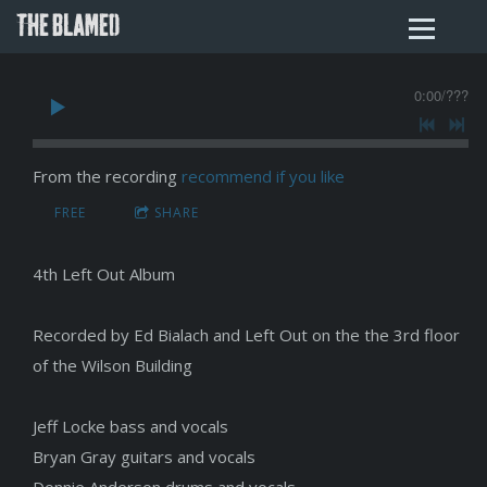
THE BLAMED
0:00
/
???
From the recording
recommend if you like
FREE
SHARE
4th Left Out Album
Recorded by Ed Bialach and Left Out on the the 3rd floor
of the Wilson Building
Jeff Locke bass and vocals
Bryan Gray guitars and vocals
Donnie Anderson drums and vocals