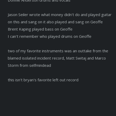
Jason Seiler wrote what money didn't do and played guitar
on this and sang on it also played and sang on Geoffe
Brent Kaping played bass on Geoffe
I can't remember who played drums on Geoffe
two of my favorite instruments was an outtake from the
blamed isolated incident record, Matt Switaj and Marco
Storm from selfmindead
this isn't bryan's favorite left out record