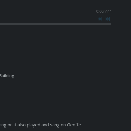
0:00
/
???
Building
ang on it also played and sang on Geoffe