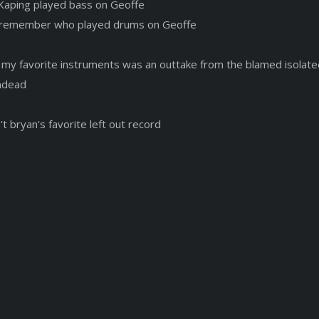
Kaping played bass on Geoffe
t remember who played drums on Geoffe
 my favorite instruments was an outtake from the blamed isolate
ndead
n't bryan's favorite left out record