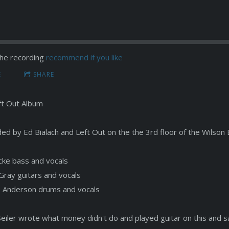
he recording
recommend if you like
E
SHARE
ft Out Album
ed by Ed Bialach and Left Out on the the 3rd floor of the Wilson 
ocke bass and vocals
Gray guitars and vocals
 Anderson drums and vocals
Seiler wrote what money didn't do and played guitar on this and s