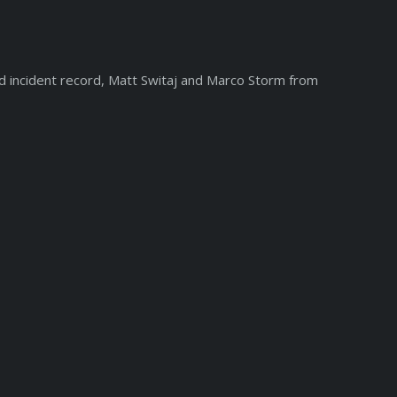
d incident record, Matt Switaj and Marco Storm from