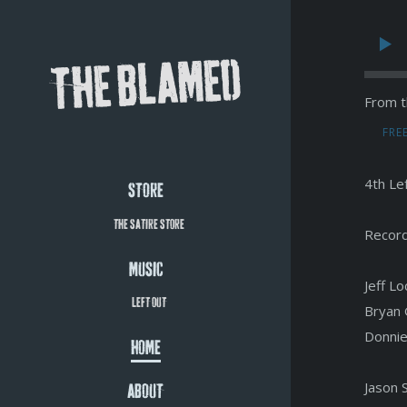
THE BLAMED
From t
FRE
4th Le
STORE
THE SATIRE STORE
Record
MUSIC
Jeff L
LEFT OUT
Bryan 
Donnie
HOME
Jason 
ABOUT