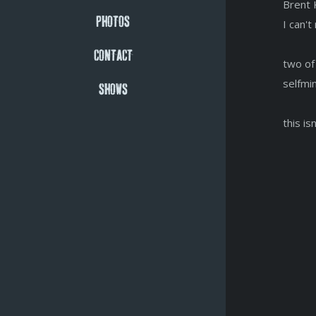
Brent 
PHOTOS
I can'
CONTACT
two of
selfmi
SHOWS
this is