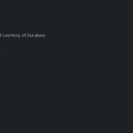
d courtesy of Duraluxe
t