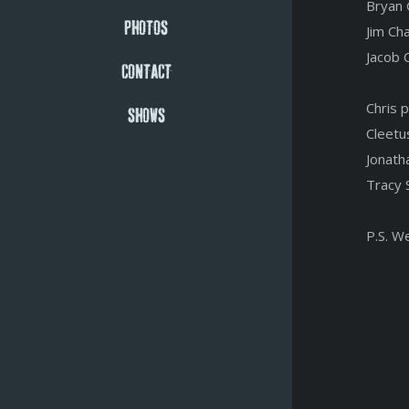
Bryan 
PHOTOS
Jim Ch
Jacob 
CONTACT
Chris 
SHOWS
Cleetu
Jonath
Tracy 
P.S. W