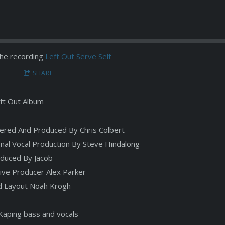
he recording
Left Out Serve Self
E
SHARE
ft Out Album
ered And Produced By Chris Colbert
onal Vocal Production By Steve Hindalong
duced By Jacob
ive Producer Alex Parker
d Layout Noah Krogh
Kaping bass and vocals