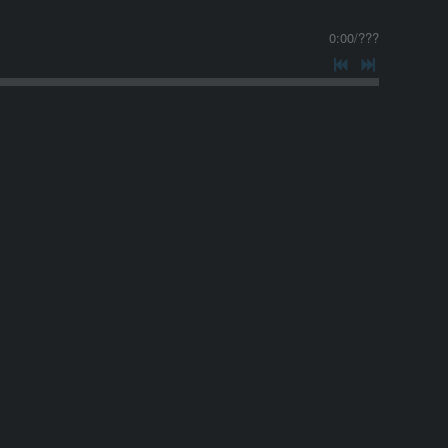
0:00
/
???