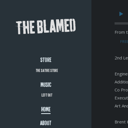
THE BLAMED
From t
FRE
2nd Le
STORE
THE SATIRE STORE
Engine
Additi
MUSIC
Co Pro
LEFT OUT
Execut
Art An
HOME
Brent 
ABOUT