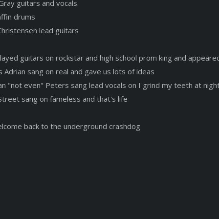
Gray guitars and vocals
affin drums
Christensen lead guitars
played guitars on rockstar and high school prom king and appeare
s Adrian sang on real and gave us lots of ideas
an "not even" Peters sang lead vocals on I grind my teeth at nigh
Street sang on fameless and that's life
elcome back to the underground crashdog