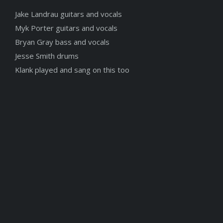
Jake Landrau guitars and vocals
Myk Porter guitars and vocals
Bryan Gray bass and vocals
Jesse Smith drums
Klank played and sang on this too