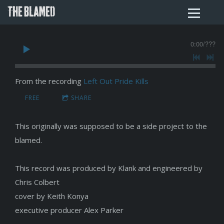
THE BLAMED
0:00
/
???
From the recording
Left Out Pride Kills
FREE
SHARE
This originally was supposed to be a side project to the
blamed.
This record was produced by Klank and engineered by
Chris Colbert
cover by Keith Konya
executive producer Alex Parker